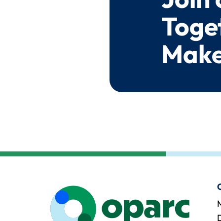
Toge
Make
M