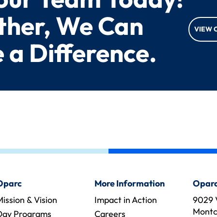
ther, We Can
VIEW 
 a Difference.
Oparc
More Information
Oparc
ission & Vision
Impact in Action
9029 
Montcl
Day Programs
Careers