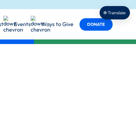
porting
t Empowers
cy in Action
🌐 Translate
 Services
st
Events
Ways to Give
s
DONATE
y in Every Role
ind Us
Team