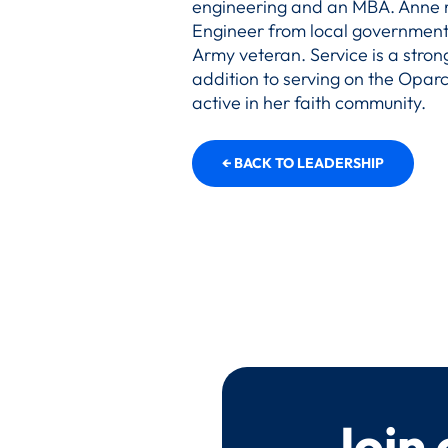
engineering and an MBA. Anne r
Engineer from local government. 
Army veteran. Service is a strong
addition to serving on the Oparc
active in her faith community.
← BACK TO LEADERSHIP
Join