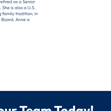
etired as a Senior
She is also a U.S.
 family tradition; in
 Board, Anne is
 our Team Today!