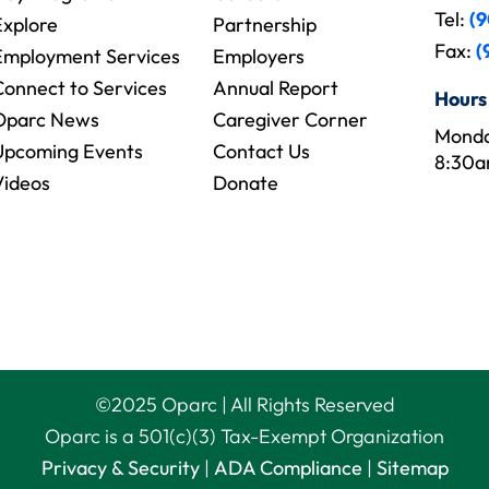
Tel:
(9
Explore
Partnership
Fax:
(
Employment Services
Employers
Connect to Services
Annual Report
Hours
Oparc News
Caregiver Corner
Monda
Upcoming Events
Contact Us
8:30a
Videos
Donate
©
2025
Oparc | All Rights Reserved
Oparc is a 501(c)(3) Tax-Exempt Organization
Privacy & Security
|
ADA Compliance
|
Sitemap