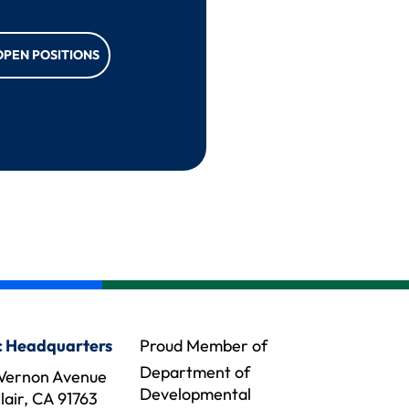
OPEN POSITIONS
 Headquarters
Proud Member of
Department of
Vernon Avenue
Developmental
air, CA 91763