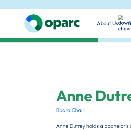
disabilities in the In
and foster genuine inc
Angeles County.
communities.
About Us
S
Learn More
Mission & 
Our Promi
Our Philo
Together,
Anne Dutr
Board Chair
Anne Dutrey holds a bachelor’s 