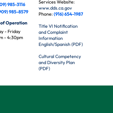
Services Website:
09) 985-3116
www.dds.ca.gov
909) 985-8579
Phone:
(916) 654-1987
 of Operation
Title VI Notification
y - Friday
and Complaint
m - 4:30pm
Information
English/Spanish (PDF)
Cultural Competency
and Diversity Plan
(PDF)