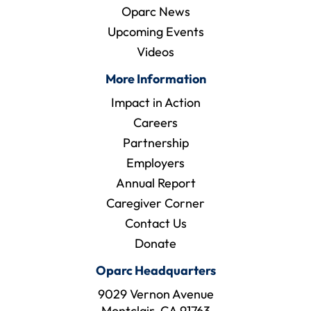
Oparc News
Upcoming Events
Videos
More Information
Impact in Action
Careers
Partnership
Employers
Annual Report
Caregiver Corner
Contact Us
Donate
Oparc Headquarters
9029 Vernon Avenue
Montclair, CA 91763