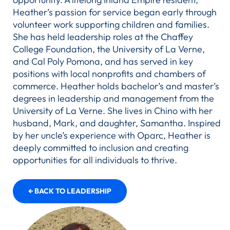
Heather’s passion for service began early through
volunteer work supporting children and families.
She has held leadership roles at the Chaffey
College Foundation, the University of La Verne,
and Cal Poly Pomona, and has served in key
positions with local nonprofits and chambers of
commerce. Heather holds bachelor’s and master’s
degrees in leadership and management from the
University of La Verne. She lives in Chino with her
husband, Mark, and daughter, Samantha. Inspired
by her uncle’s experience with Oparc, Heather is
deeply committed to inclusion and creating
opportunities for all individuals to thrive.
← BACK TO LEADERSHIP