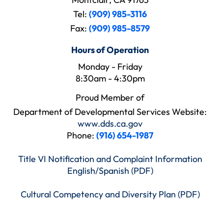
Tel:
(909) 985-3116
Fax:
(909) 985-8579
Hours of Operation
Monday - Friday
8:30am - 4:30pm
Proud Member of
Department of Developmental Services Website:
www.dds.ca.gov
Phone:
(916) 654-1987
Title VI Notification and Complaint Information
English/Spanish (PDF)
Cultural Competency and Diversity Plan (PDF)