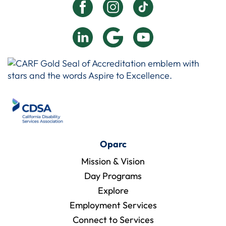
Oparc
Mission & Vision
Day Programs
Explore
Employment Services
Connect to Services