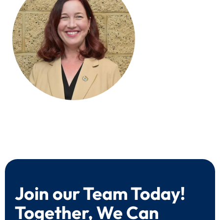
Join our Team Today!
Together, We Can