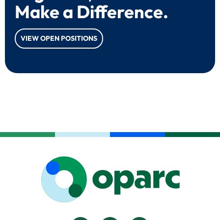
Make a Difference.
VIEW OPEN POSITIONS