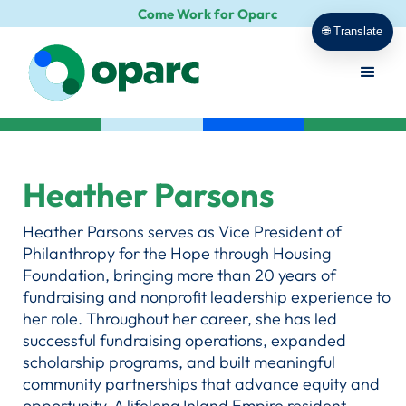
Come Work for Oparc
🌐 Translate
Heather Parsons
Heather Parsons serves as Vice President of
Philanthropy for the Hope through Housing
Foundation, bringing more than 20 years of
fundraising and nonprofit leadership experience to
her role. Throughout her career, she has led
successful fundraising operations, expanded
scholarship programs, and built meaningful
community partnerships that advance equity and
opportunity. A lifelong Inland Empire resident,