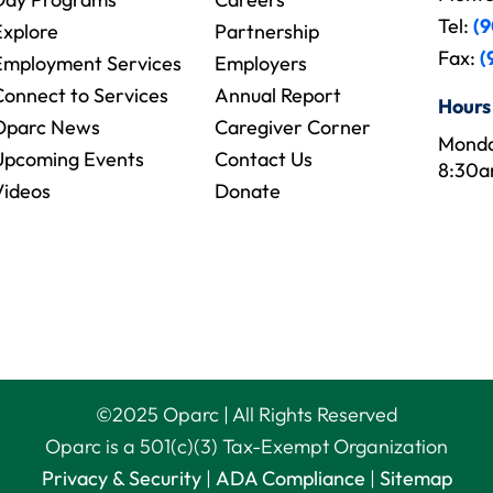
Tel:
(9
Explore
Partnership
Fax:
(
Employment Services
Employers
Connect to Services
Annual Report
Hours
Oparc News
Caregiver Corner
Monda
Upcoming Events
Contact Us
8:30a
Videos
Donate
©
2025
Oparc | All Rights Reserved
Oparc is a 501(c)(3) Tax-Exempt Organization
Privacy & Security
|
ADA Compliance
|
Sitemap