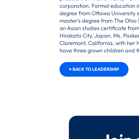
corporation. Formal education i
degree from Ottawa University i
master’s degree from The Ohio S
an Asian studies certificate from
Hirakata City, Japan. Ms. Pasker
Claremont, California, with her
have three grown children and t
← BACK TO LEADERSHIP