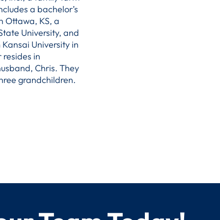
ncludes a bachelor’s
n Ottawa, KS, a
tate University, and
 Kansai University in
 resides in
 husband, Chris. They
hree grandchildren.