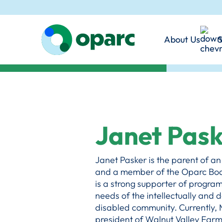
disabilities in the In
and foster genuine inc
Angeles County.
communities.
About Us
S
Learn More
Mission & 
Our Promi
Our Philo
Together,
Janet Pas
Janet Pasker is the parent of a
and a member of the Oparc Boar
is a strong supporter of program
needs of the intellectually and
disabled community. Currently, M
president of Walnut Valley Farms