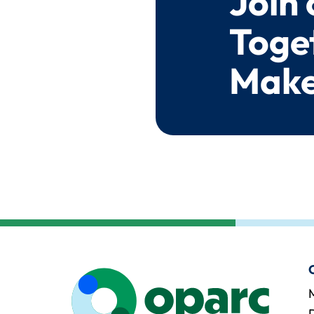
Join
Toge
Make
M