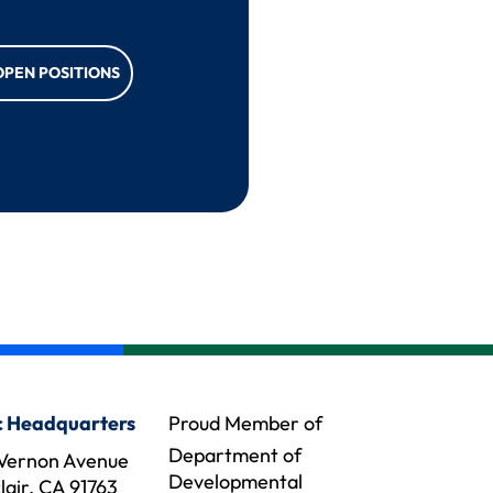
OPEN POSITIONS
 Headquarters
Proud Member of
Department of
Vernon Avenue
Developmental
air, CA 91763