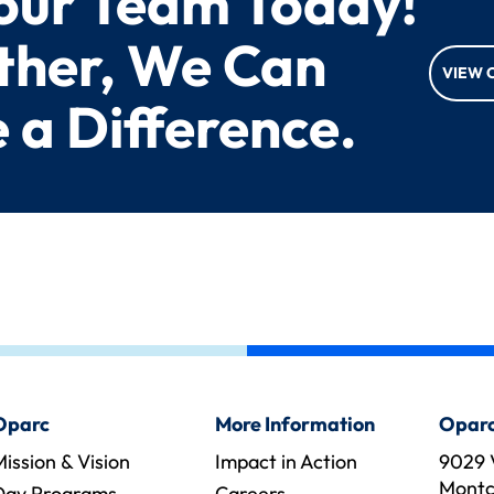
 our Team Today!
ther, We Can
VIEW 
 a Difference.
Oparc
More Information
Oparc
ission & Vision
Impact in Action
9029 
Montcl
Day Programs
Careers