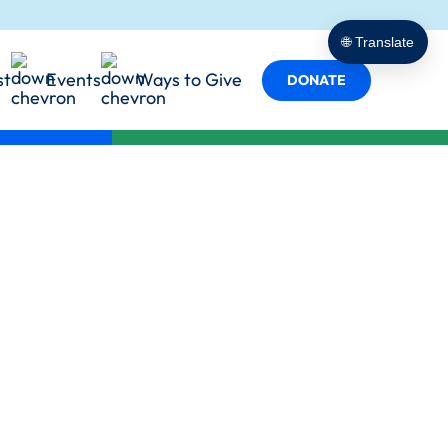
porting
t Empowers
cy in Action
🌐 Translate
 Services
st
Events
Ways to Give
s
DONATE
y in Every Role
ind Us
Team