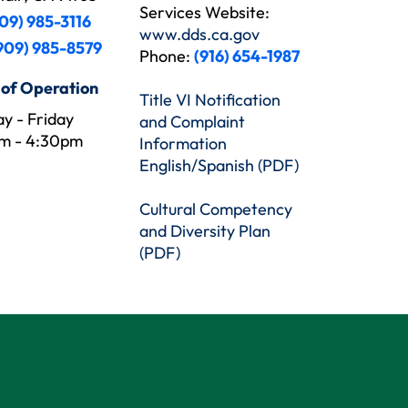
Services Website:
09) 985-3116
www.dds.ca.gov
909) 985-8579
Phone:
(916) 654-1987
 of Operation
Title VI Notification
y - Friday
and Complaint
m - 4:30pm
Information
English/Spanish (PDF)
Cultural Competency
and Diversity Plan
(PDF)