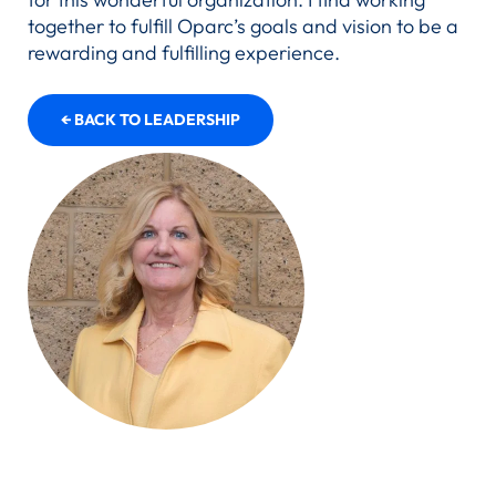
together to fulfill Oparc’s goals and vision to be a
rewarding and fulfilling experience.
← BACK TO LEADERSHIP