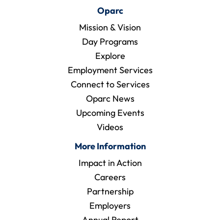
Oparc
Mission & Vision
Day Programs
Explore
Employment Services
Connect to Services
Oparc News
Upcoming Events
Videos
More Information
Impact in Action
Careers
Partnership
Employers
Annual Report