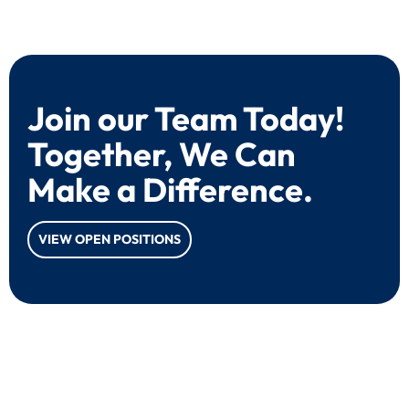
Join our Team Today!
Together, We Can
Make a Difference.
VIEW OPEN POSITIONS