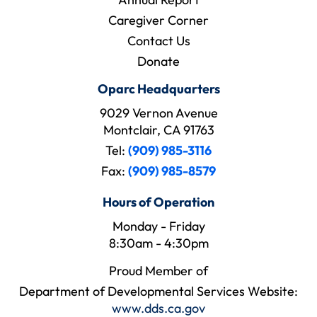
Caregiver Corner
Contact Us
Donate
Oparc Headquarters
9029 Vernon Avenue
Montclair, CA 91763
Tel:
(909) 985-3116
Fax:
(909) 985-8579
Hours of Operation
Monday - Friday
8:30am - 4:30pm
Proud Member of
Department of Developmental Services Website:
www.dds.ca.gov