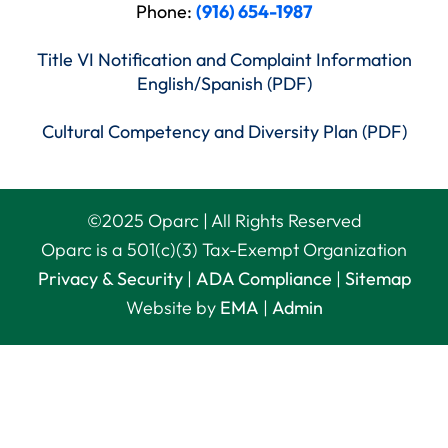
Phone:
(916) 654-1987
Title VI Notification and Complaint Information
English/Spanish (PDF)
Cultural Competency and Diversity Plan (PDF)
©
2025
Oparc | All Rights Reserved
Oparc is a 501(c)(3) Tax-Exempt Organization
Privacy & Security
|
ADA Compliance
|
Sitemap
Website by
EMA
|
Admin