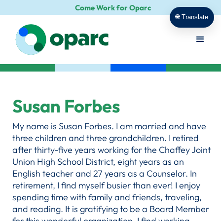
Come Work for Oparc
🌐 Translate
Susan Forbes
My name is Susan Forbes. I am married and have
three children and three grandchildren. I retired
after thirty-five years working for the Chaffey Joint
Union High School District, eight years as an
English teacher and 27 years as a Counselor. In
retirement, I find myself busier than ever! I enjoy
spending time with family and friends, traveling,
and reading. It is gratifying to be a Board Member
for this wonderful organization. I find working