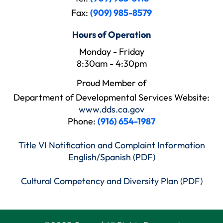
Fax:
(909) 985-8579
Hours of Operation
Monday - Friday
8:30am - 4:30pm
Proud Member of
Department of Developmental Services Website:
www.dds.ca.gov
Phone:
(916) 654-1987
Title VI Notification and Complaint Information
English/Spanish (PDF)
Cultural Competency and Diversity Plan (PDF)