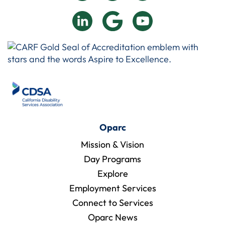
Oparc
Mission & Vision
Day Programs
Explore
Employment Services
Connect to Services
Oparc News