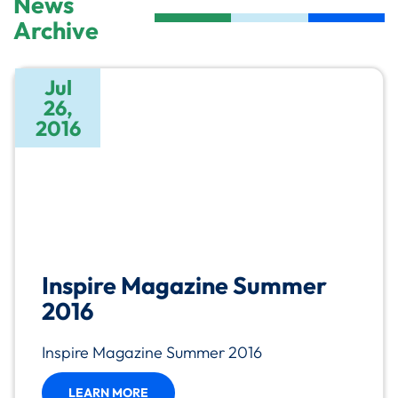
News
Archive
Jul
26,
2016
Inspire Magazine Summer
2016
Inspire Magazine Summer 2016
LEARN MORE