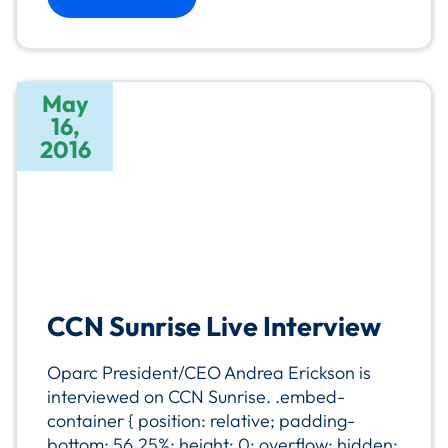
May
16,
2016
CCN Sunrise Live Interview
Oparc President/CEO Andrea Erickson is
interviewed on CCN Sunrise. .embed-
container { position: relative; padding-
bottom: 56.25%; height: 0; overflow: hidden;