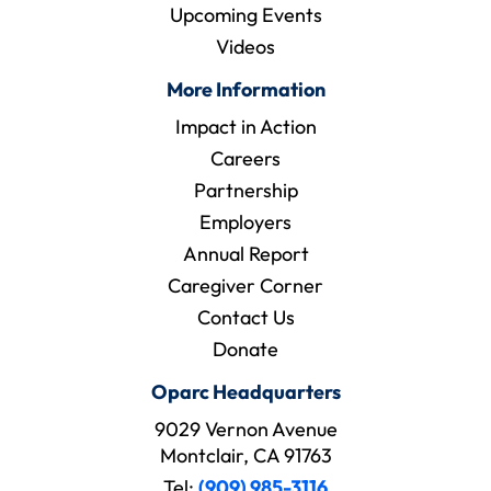
Upcoming Events
Videos
More Information
Impact in Action
Careers
Partnership
Employers
Annual Report
Caregiver Corner
Contact Us
Donate
Oparc Headquarters
9029 Vernon Avenue
Montclair, CA 91763
Tel:
(909) 985-3116