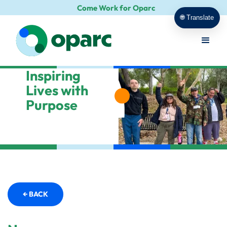
Come Work for Oparc
🌐 Translate
Inspiring
Lives with
Purpose
← BACK