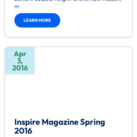
m
LEARN MORE
Apr
3,
2016
Inspire Magazine Spring
2016