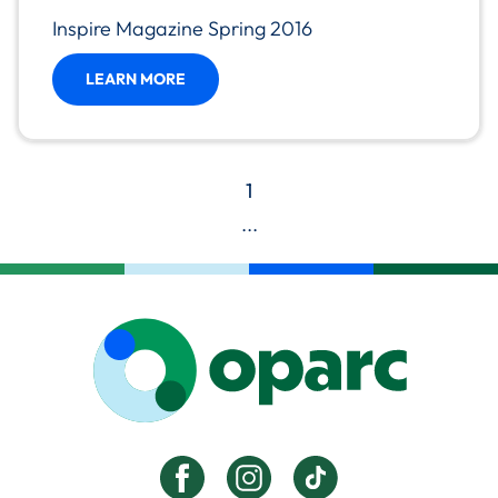
Inspire Magazine Spring 2016
LEARN MORE
1
...