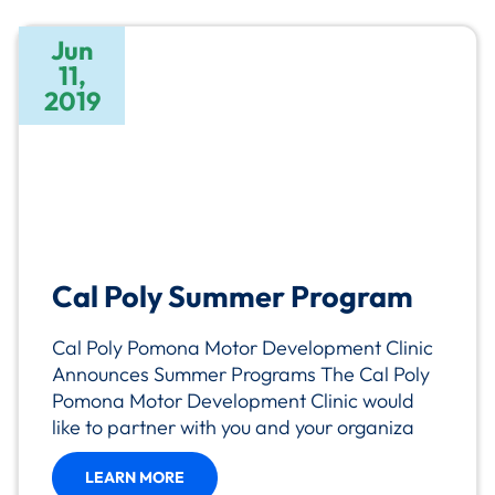
Jun
11,
2019
Cal Poly Summer Program
Cal Poly Pomona Motor Development Clinic
Announces Summer Programs The Cal Poly
Pomona Motor Development Clinic would
like to partner with you and your organiza
LEARN MORE