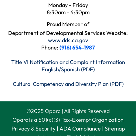
Monday - Friday
8:30am - 4:30pm
Proud Member of
Department of Developmental Services Website:
www.dds.ca.gov
Phone:
(916) 654-1987
Title VI Notification and Complaint Information
English/Spanish (PDF)
Cultural Competency and Diversity Plan (PDF)
©
2025
Oparc | All Rights Reserved
Oparc is a 501(c)(3) Tax-Exempt Organization
Privacy & Security
|
ADA Compliance
|
Sitemap