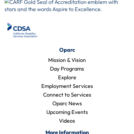
Oparc
Mission & Vision
Day Programs
Explore
Employment Services
Connect to Services
Oparc News
Upcoming Events
Videos
More Information