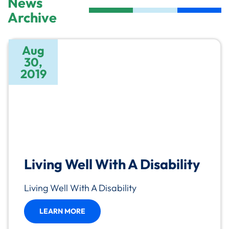
News
Archive
Aug
30,
2019
Living Well With A Disability
Living Well With A Disability
LEARN MORE