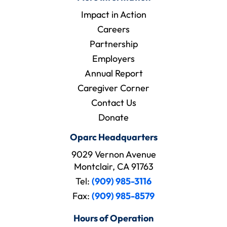
Impact in Action
Careers
Partnership
Employers
Annual Report
Caregiver Corner
Contact Us
Donate
Oparc Headquarters
9029 Vernon Avenue
Montclair, CA 91763
Tel:
(909) 985-3116
Fax:
(909) 985-8579
Hours of Operation