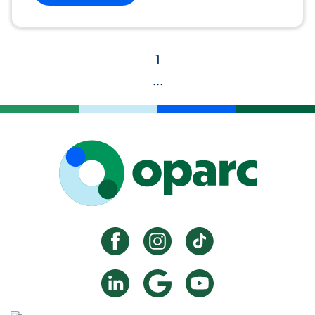
1
...