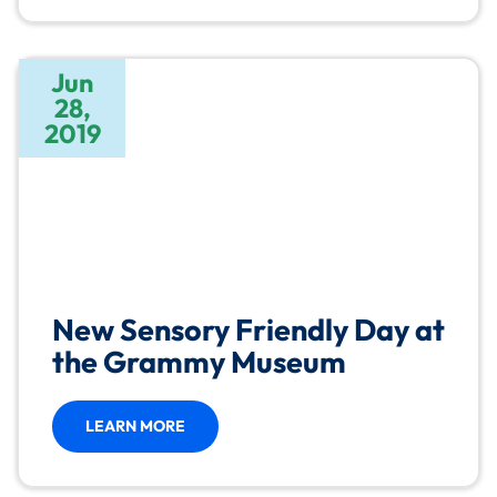
Jun
28,
2019
New Sensory Friendly Day at
the Grammy Museum
LEARN MORE