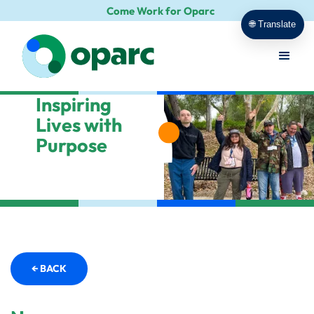
Come Work for Oparc
🌐 Translate
Inspiring
Lives with
Purpose
← BACK