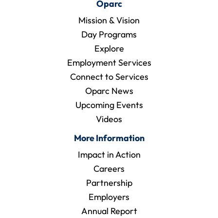
Oparc
Mission & Vision
Day Programs
Explore
Employment Services
Connect to Services
Oparc News
Upcoming Events
Videos
More Information
Impact in Action
Careers
Partnership
Employers
Annual Report