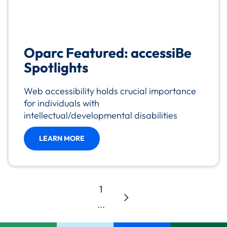
Oparc Featured: accessiBe
Spotlights
Web accessibility holds crucial importance
for individuals with
intellectual/developmental disabilities
LEARN MORE
1
...