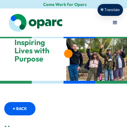
Come Work for Oparc
🌐 Translate
Inspiring
Lives with
Purpose
← BACK