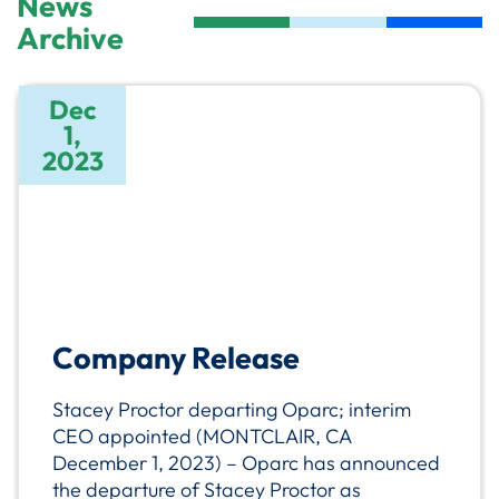
News
Archive
Dec
1,
2023
Company Release
Stacey Proctor departing Oparc; interim
CEO appointed (MONTCLAIR, CA
December 1, 2023) – Oparc has announced
the departure of Stacey Proctor as