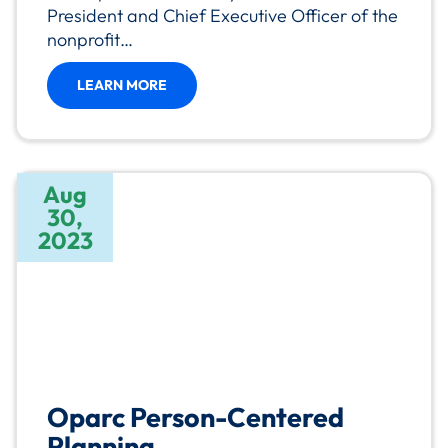
President and Chief Executive Officer of the
nonprofit…
LEARN MORE
Aug
30,
2023
Oparc Person-Centered
Planning