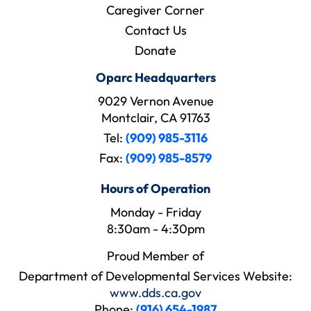
Caregiver Corner
Contact Us
Donate
Oparc Headquarters
9029 Vernon Avenue
Montclair, CA 91763
Tel:
(909) 985-3116
Fax:
(909) 985-8579
Hours of Operation
Monday - Friday
8:30am - 4:30pm
Proud Member of
Department of Developmental Services Website:
www.dds.ca.gov
Phone:
(916) 654-1987