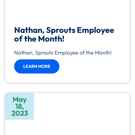
Nathan, Sprouts Employee
of the Month!
Nathan, Sprouts Employee of the Month!
LEARN MORE
May
18,
2023