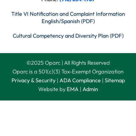
Title VI Notification and Complaint Information
English/Spanish (PDF)
Cultural Competency and Diversity Plan (PDF)
©
2025
Oparc | All Rights Reserved
Oparc is a 501(c)(3) Tax-Exempt Organization
Privacy & Security
|
ADA Compliance
|
Sitemap
Website by
EMA
|
Admin