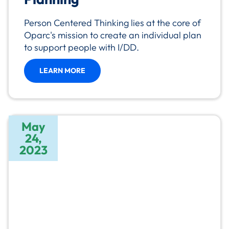
Person Centered Thinking lies at the core of
Oparc's mission to create an individual plan
to support people with I/DD.
LEARN MORE
May
24,
2023