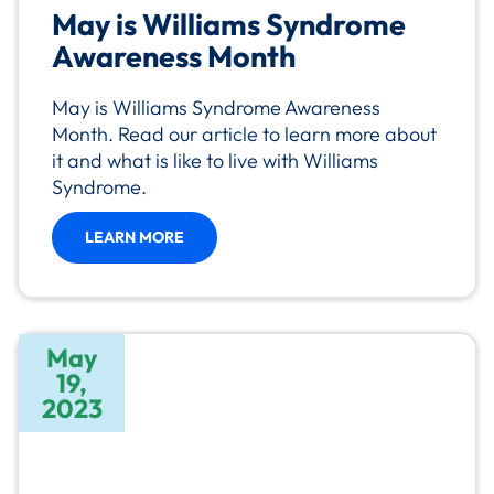
May is Williams Syndrome
Awareness Month
May is Williams Syndrome Awareness
Month. Read our article to learn more about
it and what is like to live with Williams
Syndrome.
LEARN MORE
May
19,
2023