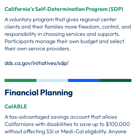
California's Self-Determination Program (SDP)
A voluntary program that gives regional center
clients and their families more freedom, control, and
responsibility in choosing services and supports.
Participants manage their own budget and select
their own service providers.
dds.ca.gov/initiatives/sdp/
Financial Planning
CalABLE
A tax-advantaged savings account that allows
Californians with disabilities to save up to $100,000
without affecting SSI or Medi-Cal eligibility. Anyone