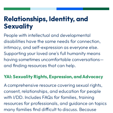
Relationships, Identity, and
Sexuality
People with intellectual and developmental
disabilities have the same needs for connection,
intimacy, and self-expression as everyone else.
Supporting your loved one's full humanity means
having sometimes uncomfortable conversations—
and finding resources that can help.
YAI: Sexuality Rights, Expression, and Advocacy
A comprehensive resource covering sexual rights,
consent, relationships, and education for people
with I/DD. Includes FAQs for families, training
resources for professionals, and guidance on topics
many families find difficult to discuss. Because