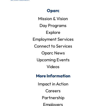
Oparc
Mission & Vision
Day Programs
Explore
Employment Services
Connect to Services
Oparc News
Upcoming Events
Videos
More Information
Impact in Action
Careers
Partnership
Employers