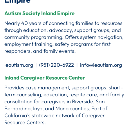
Autism Society Inland Empire
Nearly 40 years of connecting families to resources
through education, advocacy, support groups, and
community programming. Offers system navigation,
employment training, safety programs for first
responders, and family events.
ieautism.org
|
(951) 220-6922
|
info@ieautism.org
Inland Caregiver Resource Center
Provides case management, support groups, short-
term counseling, education, respite care, and family
consultation for caregivers in Riverside, San
Bernardino, Inyo, and Mono counties. Part of
California's statewide network of Caregiver
Resource Centers.