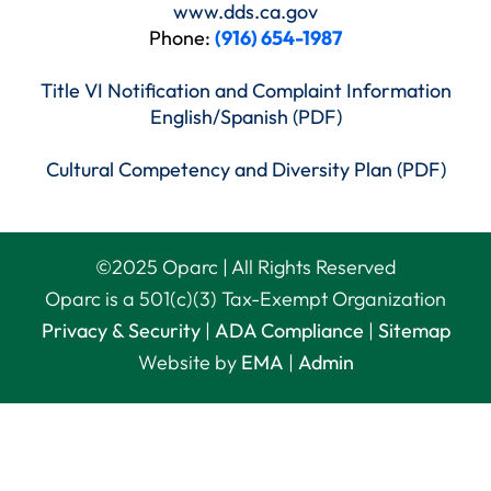
www.dds.ca.gov
Phone:
(916) 654-1987
Title VI Notification and Complaint Information
English/Spanish (PDF)
Cultural Competency and Diversity Plan (PDF)
©
2025
Oparc | All Rights Reserved
Oparc is a 501(c)(3) Tax-Exempt Organization
Privacy & Security
|
ADA Compliance
|
Sitemap
Website by
EMA
|
Admin