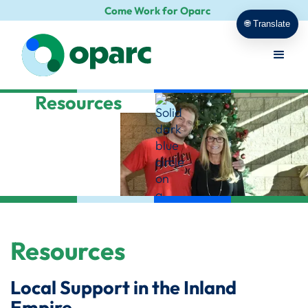
Come Work for Oparc
🌐 Translate
Resources
Resources
Local Support in the Inland
Empire