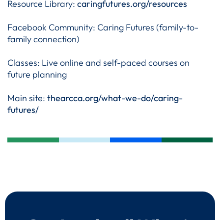
Resource Library:
caringfutures.org/resources
Facebook Community: Caring Futures (family-to-
family connection)
Classes: Live online and self-paced courses on
future planning
Main site:
thearcca.org/what-we-do/caring-
futures/