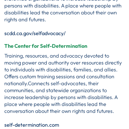
persons with disabilities. A place where people with
disabilities lead the conversation about their own
rights and futures.
scdd.ca.gov/selfadvocacy/
The Center for Self-Determination
Training, resources, and advocacy devoted to
moving power and authority over resources directly
to individuals with disabilities, families, and allies.
Offers custom training sessions and consultation
nationally.Connects self-advocates, their
communities, and statewide organizations to
increase leadership by persons with disabilities. A
place where people with disabilities lead the
conversation about their own rights and futures.
self-determination.com