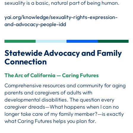
sexuality is a basic, natural part of being human.
yai.org/knowledge/sexuality-rights-expression-
and-advocacy-people-idd
Statewide Advocacy and Family
Connection
The Arc of California — Caring Futures
Comprehensive resources and community for aging
parents and caregivers of adults with
developmental disabilities. The question every
caregiver dreads—What happens when I can no
longer take care of my family member?—is exactly
what Caring Futures helps you plan for.