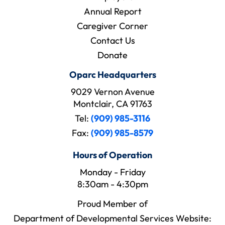
Annual Report
Caregiver Corner
Contact Us
Donate
Oparc Headquarters
9029 Vernon Avenue
Montclair, CA 91763
Tel:
(909) 985-3116
Fax:
(909) 985-8579
Hours of Operation
Monday - Friday
8:30am - 4:30pm
Proud Member of
Department of Developmental Services Website: