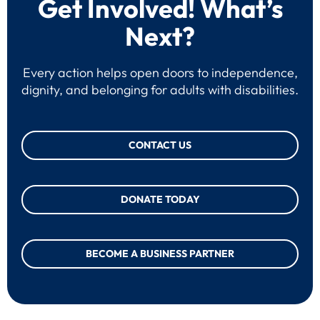
Get Involved! What’s
Next?
Every action helps open doors to independence,
dignity, and belonging for adults with disabilities.
CONTACT US
DONATE TODAY
BECOME A BUSINESS PARTNER