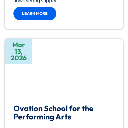
unwavering support.
LEARN MORE
Mar
13,
2026
Ovation School for the
Performing Arts