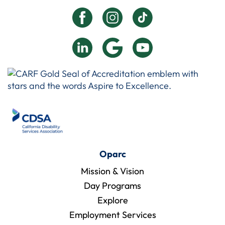
Oparc
Mission & Vision
Day Programs
Explore
Employment Services