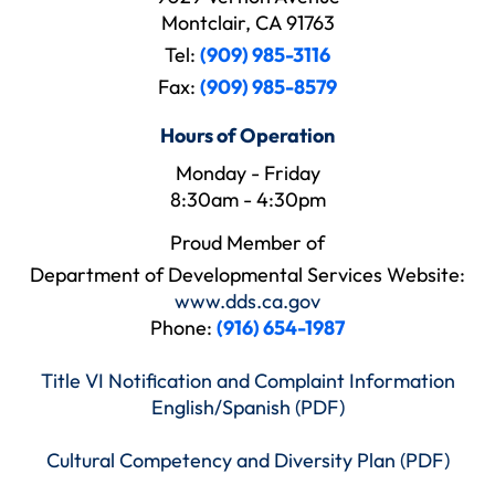
Montclair, CA 91763
Tel:
(909) 985-3116
Fax:
(909) 985-8579
Hours of Operation
Monday - Friday
8:30am - 4:30pm
Proud Member of
Department of Developmental Services Website:
www.dds.ca.gov
Phone:
(916) 654-1987
Title VI Notification and Complaint Information
English/Spanish (PDF)
Cultural Competency and Diversity Plan (PDF)