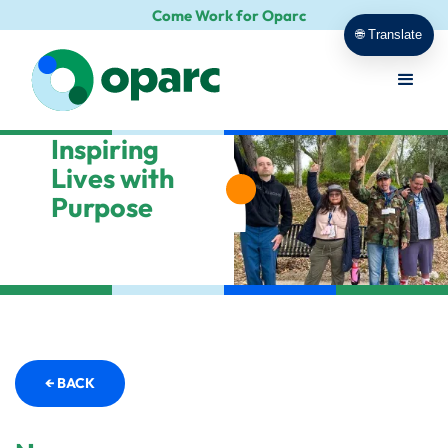
Come Work for Oparc
🌐 Translate
Inspiring
Lives with
Purpose
← BACK