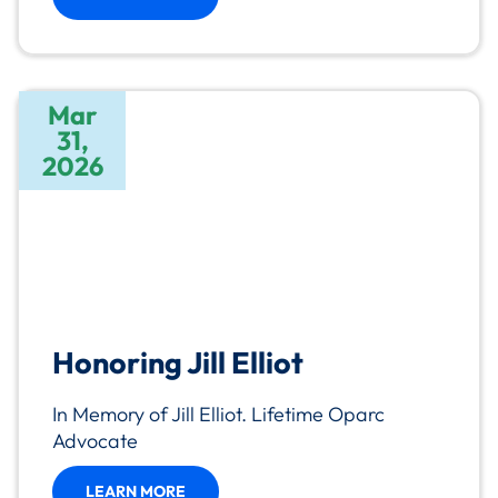
Mar
31,
2026
Honoring Jill Elliot
In Memory of Jill Elliot. Lifetime Oparc
Advocate
LEARN MORE