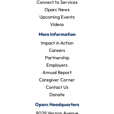
Connect to Services
Oparc News
Upcoming Events
Videos
More Information
Impact in Action
Careers
Partnership
Employers
Annual Report
Caregiver Corner
Contact Us
Donate
Oparc Headquarters
9029 Vernon Avenue