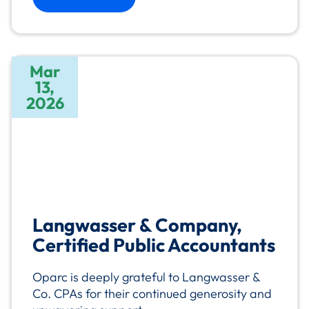
Mar
13,
2026
Langwasser & Company,
Certified Public Accountants
Oparc is deeply grateful to Langwasser &
Co. CPAs for their continued generosity and