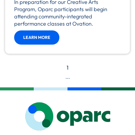
In preparation for our Creative Arts
Program, Oparc participants will begin
attending community-integrated
performance classes at Ovation.
LEARN MORE
1
...