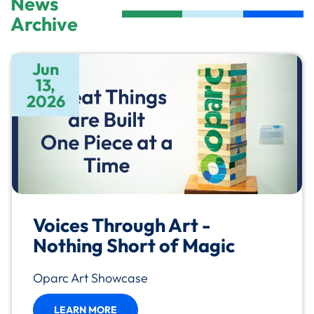
News
Archive
Jun
13,
2026
Voices Through Art -
Nothing Short of Magic
Oparc Art Showcase
LEARN MORE