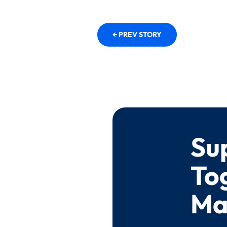
← PREV STORY
Su
To
Ma