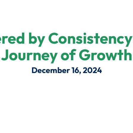
ed by Consistency:
Journey of Growth
December 16, 2024