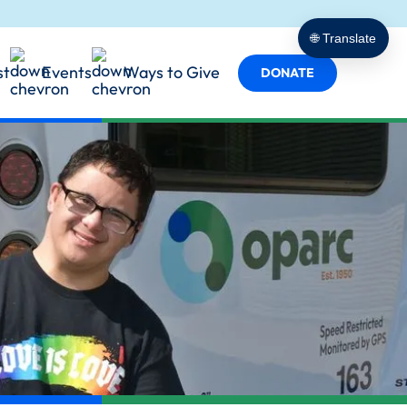
porting
t Empowers
cy in Action
🌐 Translate
 Services
st
Events
Ways to Give
s
DONATE
y in Every Role
ind Us
Team