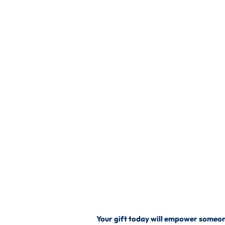
Your gift today will empower someone