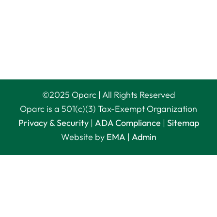
©
2025
Oparc | All Rights Reserved
Oparc is a 501(c)(3) Tax-Exempt Organization
Privacy & Security
|
ADA Compliance
|
Sitemap
Website by
EMA
|
Admin