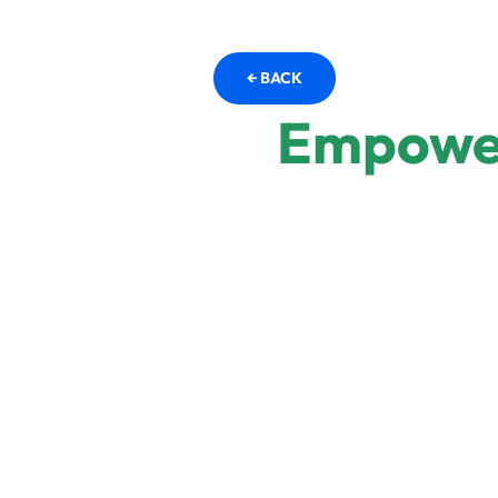
← BACK
Empower