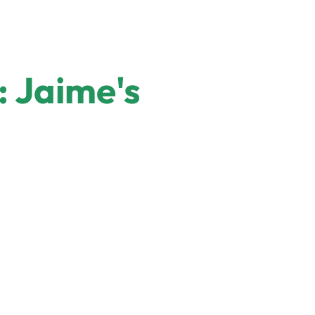
 Jaime's