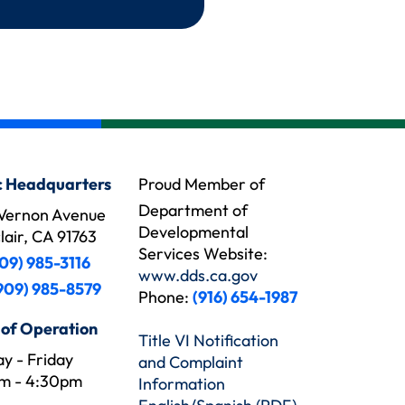
 Headquarters
Proud Member of
Department of
Vernon Avenue
Developmental
air, CA 91763
Services Website:
09) 985-3116
www.dds.ca.gov
909) 985-8579
Phone:
(916) 654-1987
 of Operation
Title VI Notification
y - Friday
and Complaint
m - 4:30pm
Information