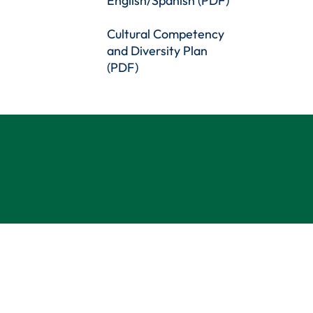
English/Spanish (PDF)
Cultural Competency
and Diversity Plan
(PDF)