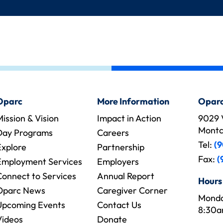
Oparc
More Information
Oparc
ission & Vision
Impact in Action
9029 
Montcl
Day Programs
Careers
Tel:
(9
Explore
Partnership
Fax:
(
Employment Services
Employers
Connect to Services
Annual Report
Hours
Oparc News
Caregiver Corner
Monda
Upcoming Events
Contact Us
8:30a
Videos
Donate