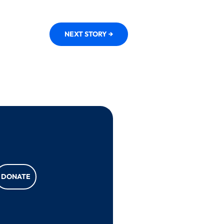
NEXT STORY →
DONATE