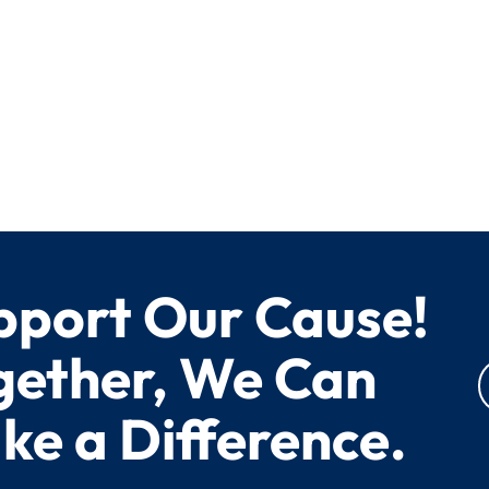
pport Our Cause!
gether, We Can
ke a Difference.