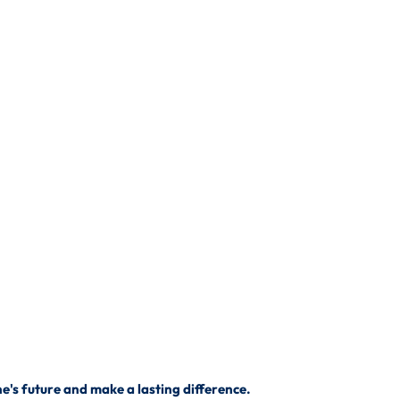
's future and make a lasting difference.