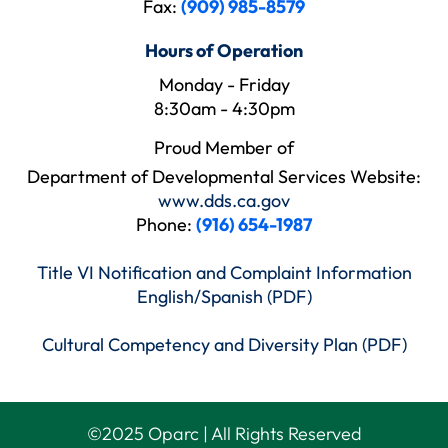
Fax:
(909) 985-8579
Hours of Operation
Monday - Friday
8:30am - 4:30pm
Proud Member of
Department of Developmental Services Website:
www.dds.ca.gov
Phone:
(916) 654-1987
Title VI Notification and Complaint Information
English/Spanish (PDF)
Cultural Competency and Diversity Plan (PDF)
©
2025
Oparc | All Rights Reserved