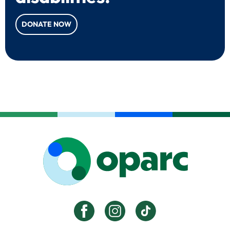
DONATE NOW