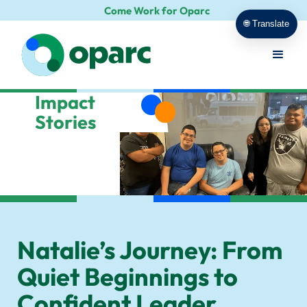
Come Work for Oparc
🌐 Translate
Impact
Stories
Natalie’s Journey: From
Quiet Beginnings to
Confident Leader