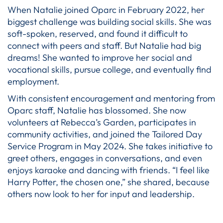
When Natalie joined Oparc in February 2022, her
biggest challenge was building social skills. She was
soft-spoken, reserved, and found it difficult to
connect with peers and staff. But Natalie had big
dreams! She wanted to improve her social and
vocational skills, pursue college, and eventually find
employment.
With consistent encouragement and mentoring from
Oparc staff, Natalie has blossomed. She now
volunteers at Rebecca’s Garden, participates in
community activities, and joined the Tailored Day
Service Program in May 2024. She takes initiative to
greet others, engages in conversations, and even
enjoys karaoke and dancing with friends. “I feel like
Harry Potter, the chosen one,” she shared, because
others now look to her for input and leadership.