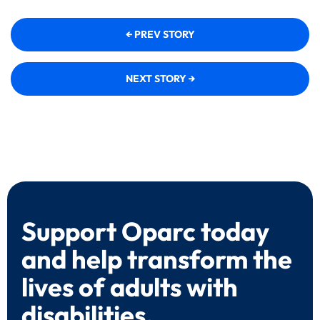
← PREV STORY
NEXT STORY →
Support Oparc today
and help transform the
lives of adults with
disabilities.