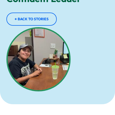
← BACK TO STORIES