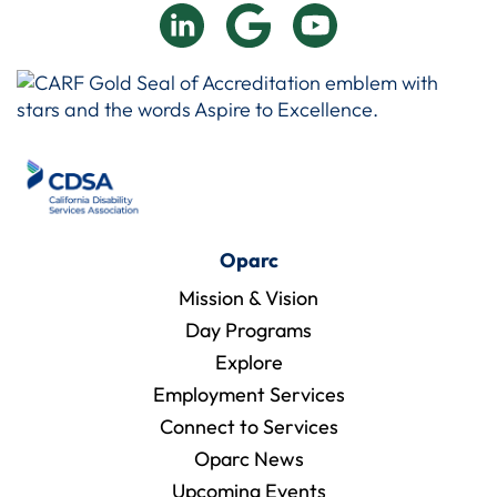
Oparc
Mission & Vision
Day Programs
Explore
Employment Services
Connect to Services
Oparc News
Upcoming Events