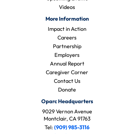
Videos
More Information
Impact in Action
Careers
Partnership
Employers
Annual Report
Caregiver Corner
Contact Us
Donate
Oparc Headquarters
9029 Vernon Avenue
Montclair, CA 91763
Tel:
(909) 985-3116