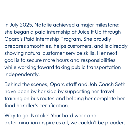
In July 2025, Natalie achieved a major milestone:
she began a paid internship at Juice It Up through
Oparc’s Paid Internship Program. She proudly
prepares smoothies, helps customers, and is already
showing natural customer service skills. Her next
goal is to secure more hours and responsibilities
while working toward taking public transportation
independently.
Behind the scenes, Oparc staff and Job Coach Seth
have been by her side by supporting her travel
training on bus routes and helping her complete her
food handler’s certification.
Way to go, Natalie! Your hard work and
determination inspire us all, we couldn’t be prouder.